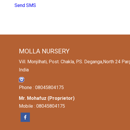
Send SMS
MOLLA NURSERY
Vill. Monjilhati, Post. Chakla, P.S. Deganga,North 24 P
India
Phone :
08045804175
Mr. Mohafuz
(
Proprietor
)
Mobile :
08045804175