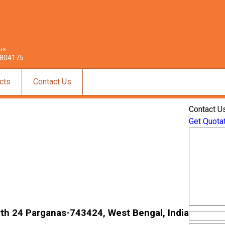
 us
804175
cts
Contact Us
Contact U
Get Quota
North 24 Parganas-743424, West Bengal, India