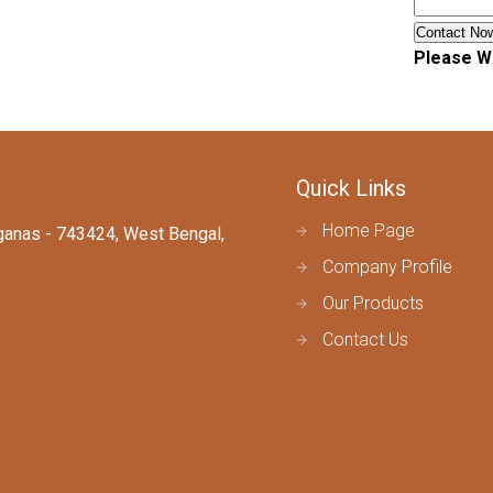
Please Wa
Quick Links
Home Page
arganas - 743424, West Bengal,
Company Profile
Our Products
Contact Us