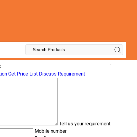
s
`
tion
Get Price List
Discuss Requirement
Tell us your requirement
Mobile number