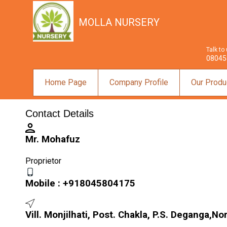
MOLLA NURSERY
Talk to
08045
Home Page
Company Profile
Our Produ
Contact Details
Mr. Mohafuz
Proprietor
Mobile :
+918045804175
Vill. Monjilhati, Post. Chakla, P.S. Deganga,