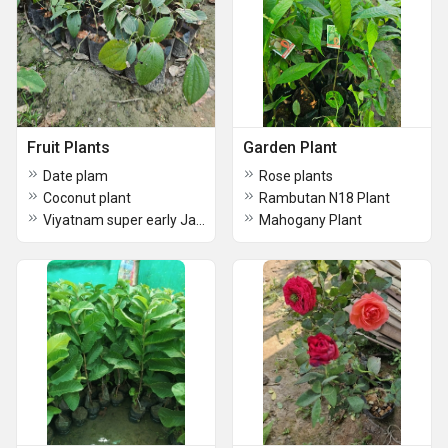
Fruit Plants
Garden Plant
Date plam
Rose plants
Coconut plant
Rambutan N18 Plant
Viyatnam super early Jack fruit plant
Mahogany Plant