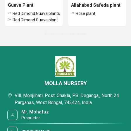
Guava Plant
Allahabad Safeda plant
Red Dimond Guava plants
Rose plant
Red Dimond Guava plant
No more record exists
MOLLA NURSERY
Vill. Monjilhati, Post. Chakla, P.S. Deganga,, North 24
Parganas, West Bengal, 743424, India
Mr. Mohafuz
Proprietor