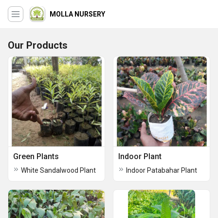
MOLLA NURSERY
Our Products
Green Plants
Indoor Plant
White Sandalwood Plant
Indoor Patabahar Plant