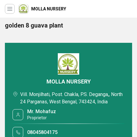
MOLLA NURSERY
golden 8 guava plant
MOLLA NURSERY
Vill. Monjilhati, Post. Chakla, P.S. Deganga,, North
24 Parganas, West Bengal, 743424, India
Mr. Mohafuz
Proprietor
08045804175