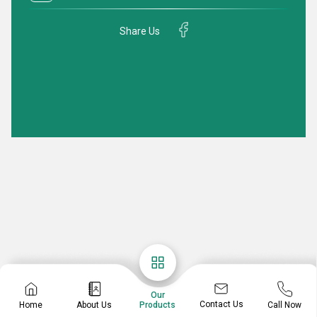
Share Us
Our
Contact Us
Home
About Us
Call Now
Products