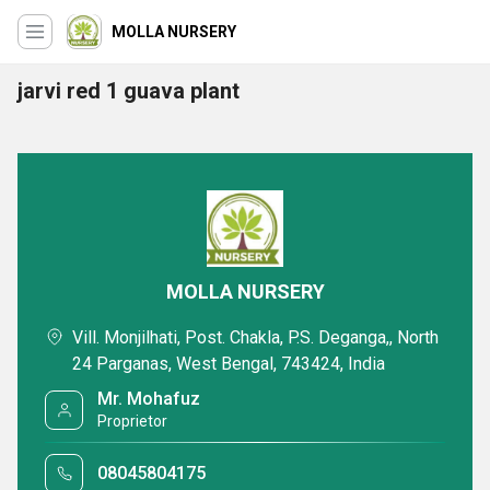
MOLLA NURSERY
jarvi red 1 guava plant
MOLLA NURSERY
Vill. Monjilhati, Post. Chakla, P.S. Deganga,, North
24 Parganas, West Bengal, 743424, India
Mr. Mohafuz
Proprietor
08045804175