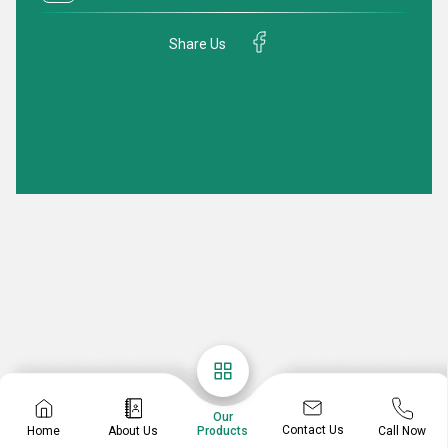
Share Us
Our
Contact Us
Home
About Us
Call Now
Products