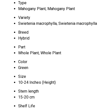
Type
Mahogany Plant, Mahogany Plant
Variety
Swietenia macrophylla, Swietenia macrophylla
Breed
Hybrid
Part
Whole Plant, Whole Plant
Color
Green
Size
10-24 Inches (Height)
Stem length
15-20 cm
Shelf Life