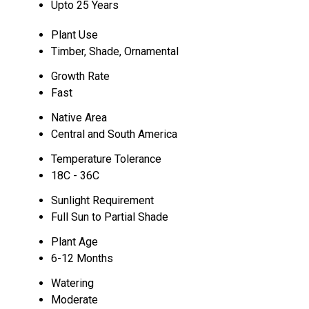
Upto 25 Years
Plant Use
Timber, Shade, Ornamental
Growth Rate
Fast
Native Area
Central and South America
Temperature Tolerance
18C - 36C
Sunlight Requirement
Full Sun to Partial Shade
Plant Age
6-12 Months
Watering
Moderate