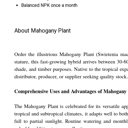
Balanced NPK once a month
About Mahogany Plant
Order the illustrious Mahogany Plant (Swietenia mac
stature, this fast-growing hybrid arrives between 30-
shade, and timber purposes. Native to the tropical expa
distributor, producer, or supplier seeking quality stock.
Comprehensive Uses and Advantages of Mahogany 
The Mahogany Plant is celebrated for its versatile ap
tropical and subtropical climates, it adapts well to bot
full to partial sunlight. Routine watering and month