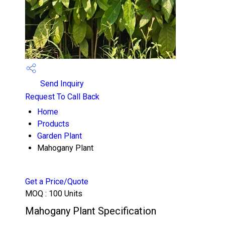
Send Inquiry
Request To Call Back
Home
Products
Garden Plant
Mahogany Plant
Get a Price/Quote
MOQ :
100 Units
Mahogany Plant Specification