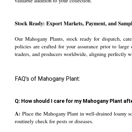
valuable addition to your collection.
Stock Ready: Export Markets, Payment, and Sampl
Our Mahogany Plants, stock ready for dispatch, cater
policies are crafted for your assurance prior to large 
traders, and producers worldwide, aligning perfectly w
FAQ's of Mahogany Plant:
Q: How should I care for my Mahogany Plant afte
A:
Place the Mahogany Plant in well-drained loamy soi
routinely check for pests or diseases.