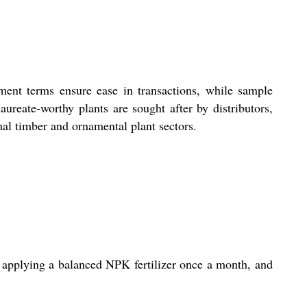
yment terms ensure ease in transactions, while sample
laureate-worthy plants are sought after by distributors,
nal timber and ornamental plant sectors.
, applying a balanced NPK fertilizer once a month, and