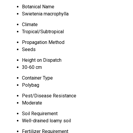
Botanical Name
Swietenia macrophylla
Climate
Tropical/Subtropical
Propagation Method
Seeds
Height on Dispatch
30-60 cm
Container Type
Polybag
Pest/Disease Resistance
Moderate
Soil Requirement
Well-drained loamy soil
Fertilizer Requirement