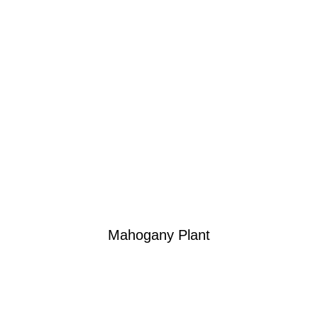
Mahogany Plant