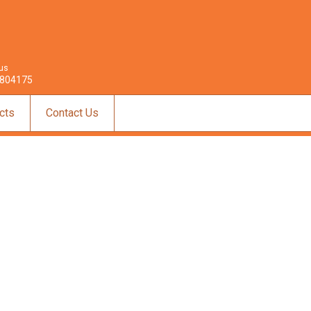
 us
804175
cts
Contact Us