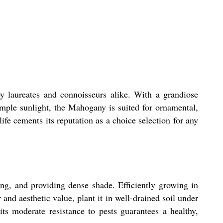
y laureates and connoisseurs alike. With a grandiose
ample sunlight, the Mahogany is suited for ornamental,
ife cements its reputation as a choice selection for any
ing, and providing dense shade. Efficiently growing in
 and aesthetic value, plant it in well-drained soil under
ts moderate resistance to pests guarantees a healthy,