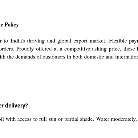
e Policy
 to India's thriving and global export market. Flexible pa
orders. Proudly offered at a competitive asking price, these 
ith the demands of customers in both domestic and internatio
r delivery?
l with access to full sun or partial shade. Water moderately