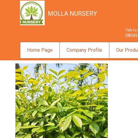
MOLLA NURSERY
Talk to
08045
Home Page
Company Profile
Our Produ