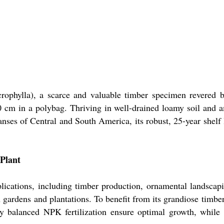
rophylla), a scarce and valuable timber specimen revered b
60 cm in a polybag. Thriving in well-drained loamy soil and 
nses of Central and South America, its robust, 25-year shelf l
Plant
plications, including timber production, ornamental landscap
h gardens and plantations. To benefit from its grandiose timber
ly balanced NPK fertilization ensure optimal growth, while i