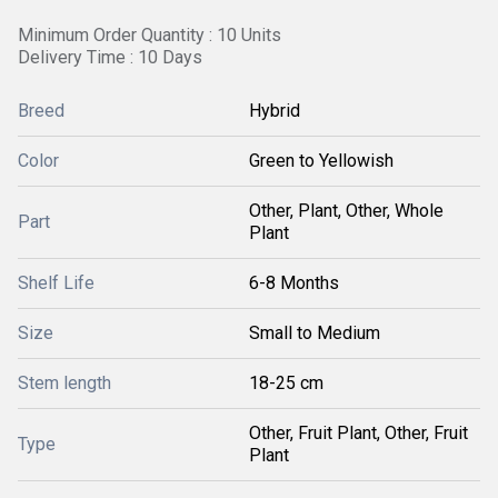
Minimum Order Quantity : 10 Units
Delivery Time : 10 Days
Breed
Hybrid
Color
Green to Yellowish
Other, Plant, Other, Whole
Part
Plant
Shelf Life
6-8 Months
Size
Small to Medium
Stem length
18-25 cm
Other, Fruit Plant, Other, Fruit
Type
Plant