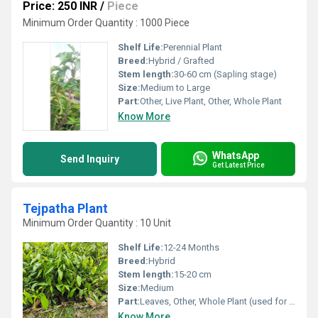
Price: 250 INR
/
Piece
Minimum Order Quantity : 1000 Piece
Shelf Life:
Perennial Plant
Breed:
Hybrid / Grafted
Stem length:
30-60 cm (Sapling stage)
Size:
Medium to Large
Part:
Other, Live Plant, Other, Whole Plant
Know More
WhatsApp
Send Inquiry
Get Latest Price
Tejpatha Plant
Minimum Order Quantity : 10 Unit
Shelf Life:
12-24 Months
Breed:
Hybrid
Stem length:
15-20 cm
Size:
Medium
Part:
Leaves, Other, Whole Plant (used for leaves)
Know More