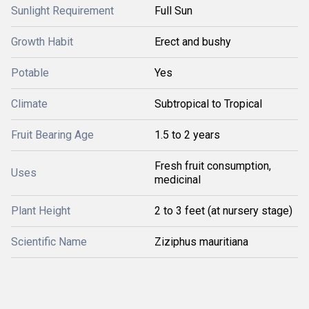
Sunlight Requirement
Full Sun
Growth Habit
Erect and bushy
Potable
Yes
Climate
Subtropical to Tropical
Fruit Bearing Age
1.5 to 2 years
Fresh fruit consumption,
Uses
medicinal
Plant Height
2 to 3 feet (at nursery stage)
Scientific Name
Ziziphus mauritiana