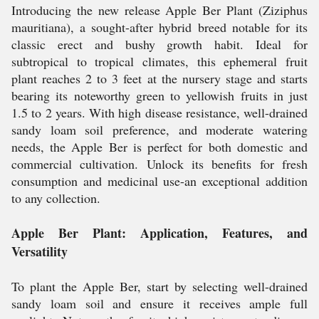
Introducing the new release Apple Ber Plant (Ziziphus
mauritiana), a sought-after hybrid breed notable for its
classic erect and bushy growth habit. Ideal for
subtropical to tropical climates, this ephemeral fruit
plant reaches 2 to 3 feet at the nursery stage and starts
bearing its noteworthy green to yellowish fruits in just
1.5 to 2 years. With high disease resistance, well-drained
sandy loam soil preference, and moderate watering
needs, the Apple Ber is perfect for both domestic and
commercial cultivation. Unlock its benefits for fresh
consumption and medicinal use-an exceptional addition
to any collection.
Apple Ber Plant: Application, Features, and
Versatility
To plant the Apple Ber, start by selecting well-drained
sandy loam soil and ensure it receives ample full