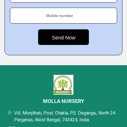
Mobile number
MOLLA NURSERY
Vill. Monjilhati, Post. Chakla, P.S. Deganga,, North 24
Parganas, West Bengal, 743424, India