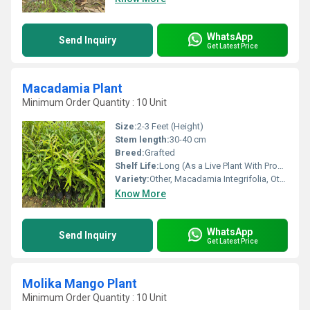
WhatsApp
Send Inquiry
Get Latest Price
Macadamia Plant
Minimum Order Quantity : 10 Unit
Size:
2-3 Feet (Height)
Stem length:
30-40 cm
Breed:
Grafted
Shelf Life:
Long (As a Live Plant With Proper Care)
Variety:
Other, Macadamia Integrifolia, Other, Australian Macadamia
Know More
WhatsApp
Send Inquiry
Get Latest Price
Molika Mango Plant
Minimum Order Quantity : 10 Unit