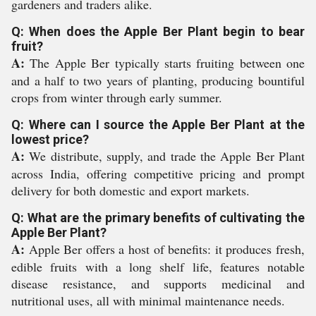
gardeners and traders alike.
Q: When does the Apple Ber Plant begin to bear
fruit?
A:
The Apple Ber typically starts fruiting between one
and a half to two years of planting, producing bountiful
crops from winter through early summer.
Q: Where can I source the Apple Ber Plant at the
lowest price?
A:
We distribute, supply, and trade the Apple Ber Plant
across India, offering competitive pricing and prompt
delivery for both domestic and export markets.
Q: What are the primary benefits of cultivating the
Apple Ber Plant?
A:
Apple Ber offers a host of benefits: it produces fresh,
edible fruits with a long shelf life, features notable
disease resistance, and supports medicinal and
nutritional uses, all with minimal maintenance needs.