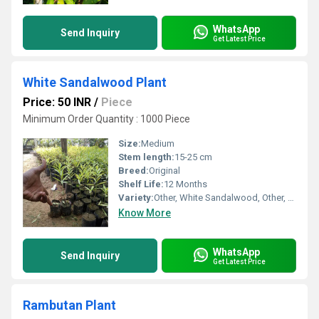
WhatsApp
Send Inquiry
Get Latest Price
White Sandalwood Plant
Price: 50 INR
/
Piece
Minimum Order Quantity : 1000 Piece
Size:
Medium
Stem length:
15-25 cm
Breed:
Original
Shelf Life:
12 Months
Variety:
Other, White Sandalwood, Other, White Sandalwood
Know More
WhatsApp
Send Inquiry
Get Latest Price
Rambutan Plant