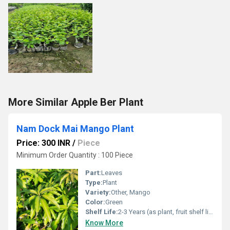
More Similar Apple Ber Plant
Nam Dock Mai Mango Plant
Price: 300 INR
/
Piece
Minimum Order Quantity : 100 Piece
Part:
Leaves
Type:
Plant
Variety:
Other, Mango
Color:
Green
Shelf Life:
2-3 Years (as plant, fruit shelf life 7-10 days)
Know More