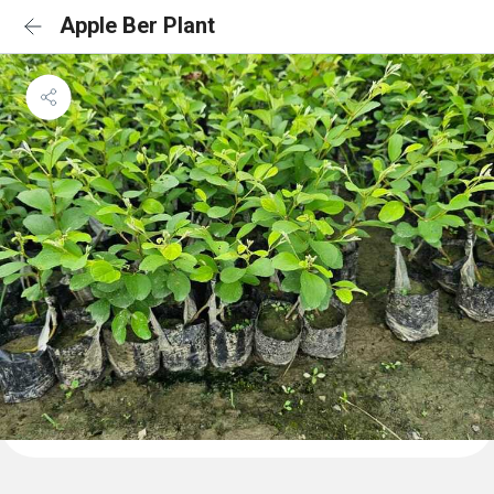
Apple Ber Plant