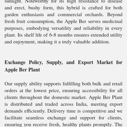
sunlight. Noteworthy for its high resistance to disease
and erect, bushy form, this hybrid is crafted for both
garden enthusiasts and commercial orchards. Beyond
fresh fruit consumption, the Apple Ber serves medicinal
purposes, embodying versatility and reliability in every
plant. Its shelf life of 6-8 months ensures extended utility
and enjoyment, making it a truly valuable addition.
Exchange Policy, Supply, and Export Market for
Apple Ber Plant
Our supply ability supports fulfilling both bulk and retail
orders at the lowest price, ensuring accessibility for all
clients throughout the domestic market. Apple Ber Plant
is distributed and traded across India, meeting export
demands efficiently. Delivery time is competitive and we
facilitate seamless exchange and support for clients,
ensuring you receive fresh, healthy plants promptly. The