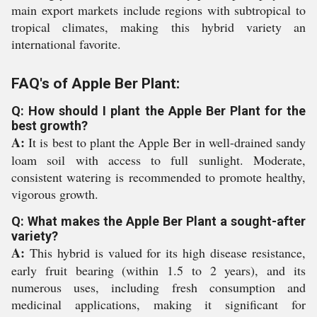
main export markets include regions with subtropical to
tropical climates, making this hybrid variety an
international favorite.
FAQ's of Apple Ber Plant:
Q: How should I plant the Apple Ber Plant for the
best growth?
A:
It is best to plant the Apple Ber in well-drained sandy
loam soil with access to full sunlight. Moderate,
consistent watering is recommended to promote healthy,
vigorous growth.
Q: What makes the Apple Ber Plant a sought-after
variety?
A:
This hybrid is valued for its high disease resistance,
early fruit bearing (within 1.5 to 2 years), and its
numerous uses, including fresh consumption and
medicinal applications, making it significant for