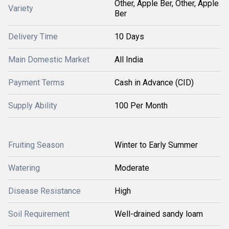
Other, Apple Ber, Other, Apple
Variety
Ber
Delivery Time
10 Days
Main Domestic Market
All India
Payment Terms
Cash in Advance (CID)
Supply Ability
100 Per Month
Fruiting Season
Winter to Early Summer
Watering
Moderate
Disease Resistance
High
Soil Requirement
Well-drained sandy loam