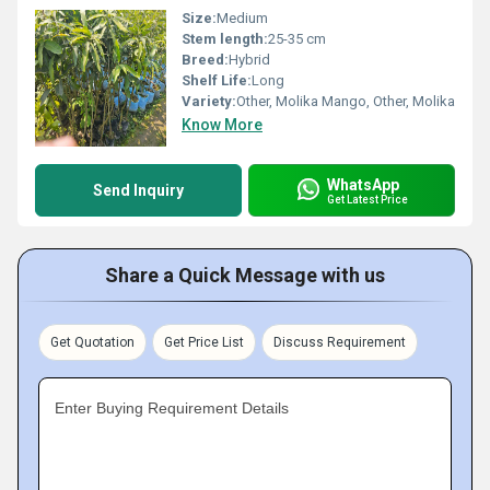
Size:
Medium
Stem length:
25-35 cm
Breed:
Hybrid
Shelf Life:
Long
Variety:
Other, Molika Mango, Other, Molika
Know More
WhatsApp
Send Inquiry
Get Latest Price
Share a Quick Message with us
Get Quotation
Get Price List
Discuss Requirement
Enter Buying Requirement Details