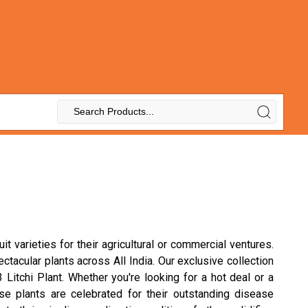
t varieties for their agricultural or commercial ventures.
ectacular plants across All India. Our exclusive collection
Litchi Plant. Whether you're looking for a hot deal or a
hese plants are celebrated for their outstanding disease