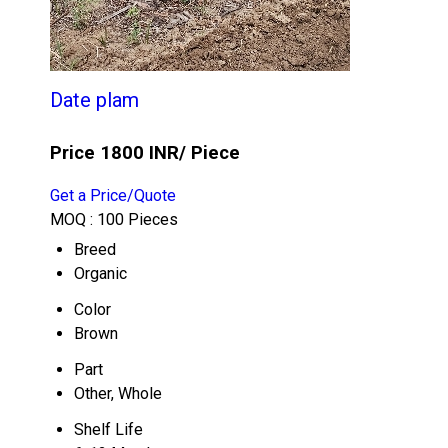
Date plam
Price 1800 INR
/ Piece
Get a Price/Quote
MOQ :
100 Pieces
Breed
Organic
Color
Brown
Part
Other, Whole
Shelf Life