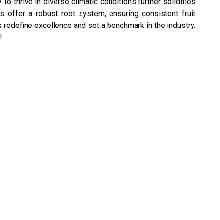
o thrive in diverse climatic conditions further solidifies
ts offer a robust root system, ensuring consistent fruit
s redefine excellence and set a benchmark in the industry.
!