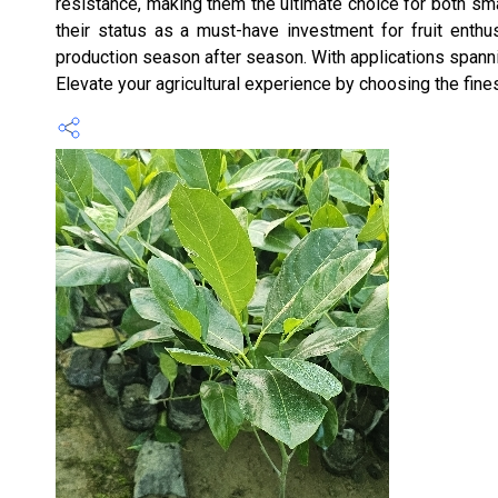
resistance, making them the ultimate choice for both smal
their status as a must-have investment for fruit enthus
production season after season. With applications spannin
Elevate your agricultural experience by choosing the fine