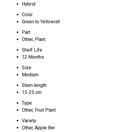
Hybrid
Color
Green to Yellowish
Part
Other, Plant
Shelf Life
12 Months
Size
Medium
Stem length
15-25 cm
Type
Other, Fruit Plant
Variety
Other, Apple Ber