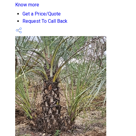
Know more
Get a Price/Quote
Request To Call Back