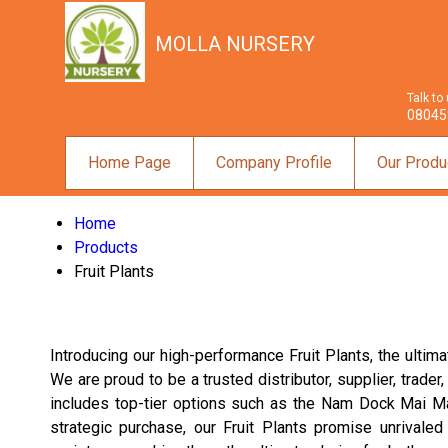
MOLLA NURSERY
Talk to
08045
Home Page
Company Profile
Our Produ
Home
Products
Fruit Plants
Introducing our high-performance Fruit Plants, the ultima
We are proud to be a trusted distributor, supplier, trader
includes top-tier options such as the Nam Dock Mai Mang
strategic purchase, our Fruit Plants promise unrivaled 