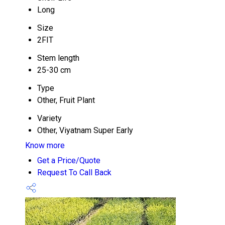
Long
Size
2FIT
Stem length
25-30 cm
Type
Other, Fruit Plant
Variety
Other, Viyatnam Super Early
Know more
Get a Price/Quote
Request To Call Back