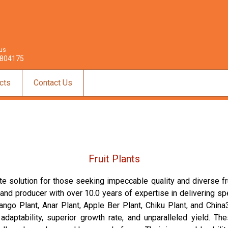
 us
804175
cts
Contact Us
Fruit Plants
te solution for those seeking impeccable quality and diverse frui
, and producer with over 10.0 years of expertise in delivering sp
o Plant, Anar Plant, Apple Ber Plant, Chiku Plant, and China3 
adaptability, superior growth rate, and unparalleled yield. T