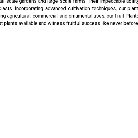
l-scale gardens and large-scale farms. Their impeccable ability t
iasts. Incorporating advanced cultivation techniques, our plan
g agricultural, commercial, and ornamental uses, our Fruit Plant
st plants available and witness fruitful success like never before