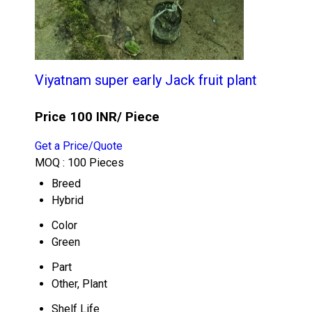
Viyatnam super early Jack fruit plant
Price 100 INR
/ Piece
Get a Price/Quote
MOQ :
100 Pieces
Breed
Hybrid
Color
Green
Part
Other, Plant
Shelf Life