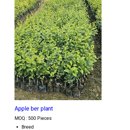
Apple ber plant
MOQ :
500 Pieces
Breed