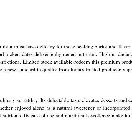
uly a must-have delicacy for those seeking purity and flavor.
picked dates deliver enlightened nutrition. High in dietary 
confections. Limited stock available-redeem this premium pro
e a new standard in quality from India's trusted producer, supp
inary versatility. Its delectable taste elevates desserts and c
ether enjoyed alone as a natural sweetener or incorporated i
 nutrients. Its ease of use and nutritional excellence make it 