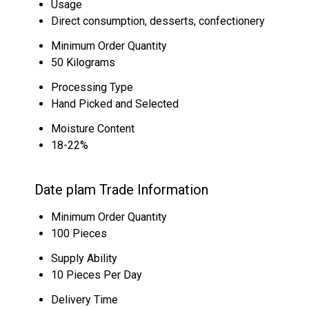
Usage
Direct consumption, desserts, confectionery
Minimum Order Quantity
50 Kilograms
Processing Type
Hand Picked and Selected
Moisture Content
18-22%
Date plam Trade Information
Minimum Order Quantity
100 Pieces
Supply Ability
10 Pieces Per Day
Delivery Time