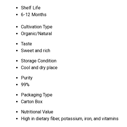
Shelf Life
6-12 Months
Cultivation Type
Organic/Natural
Taste
Sweet and rich
Storage Condition
Cool and dry place
Purity
99%
Packaging Type
Carton Box
Nutritional Value
High in dietary fiber, potassium, iron, and vitamins