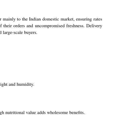
r mainly to the Indian domestic market, ensuring rates
 of their orders and uncompromised freshness. Delivery
d large-scale buyers.
light and humidity.
high nutritional value adds wholesome benefits.