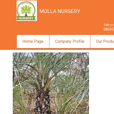
MOLLA NURSERY
Talk to
08045
Home Page
Company Profile
Our Produ