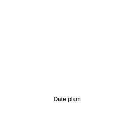
Date plam