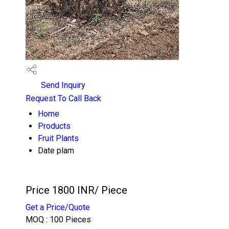
Send Inquiry
Request To Call Back
Home
Products
Fruit Plants
Date plam
Price 1800 INR
/ Piece
Get a Price/Quote
MOQ :
100 Pieces