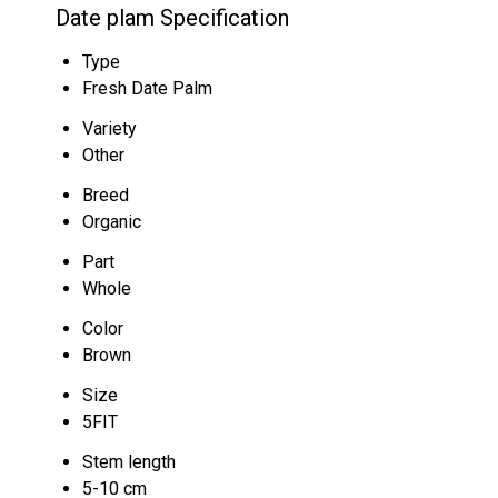
Date plam Specification
Type
Fresh Date Palm
Variety
Other
Breed
Organic
Part
Whole
Color
Brown
Size
5FIT
Stem length
5-10 cm