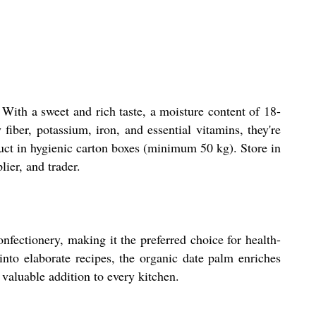
 With a sweet and rich taste, a moisture content of 18-
fiber, potassium, iron, and essential vitamins, they're
duct in hygienic carton boxes (minimum 50 kg). Store in
lier, and trader.
onfectionery, making it the preferred choice for health-
nto elaborate recipes, the organic date palm enriches
a valuable addition to every kitchen.