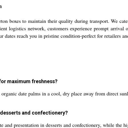
h
ton boxes to maintain their quality during transport. We cate
ient logistics network, customers experience prompt arrival
dates reach you in pristine condition-perfect for retailers an
s for maximum freshness?
he organic date palms in a cool, dry place away from direct sun
 desserts and confectionery?
ste and presentation in desserts and confectionery, while the 