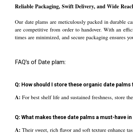
Reliable Packaging, Swift Delivery, and Wide Reac
Our date plams are meticulously packed in durable car
are competitive from order to handover. With an effic
times are minimized, and secure packaging ensures your 
FAQ's of Date plam:
Q: How should I store these organic date palm
A:
For best shelf life and sustained freshness, store t
Q: What makes these date palms a must-have in
A:
Their sweet, rich flavor and soft texture enhance ta