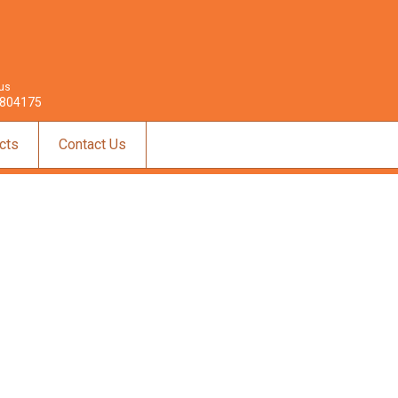
 us
804175
cts
Contact Us