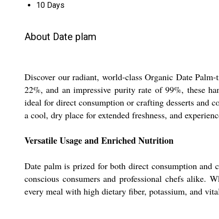
10 Days
About Date plam
Discover our radiant, world-class Organic Date Palm-tr
22%, and an impressive purity rate of 99%, these hand-
ideal for direct consumption or crafting desserts and 
a cool, dry place for extended freshness, and experienc
Versatile Usage and Enriched Nutrition
Date palm is prized for both direct consumption and cul
conscious consumers and professional chefs alike. Wh
every meal with high dietary fiber, potassium, and vital