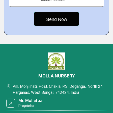
MOLLA NURSERY
Vill. Monjilhati, Post. Chakla, P.S. Deganga,, North 24
Parganas, West Bengal, 743424, India
Mr. Mohafuz
Proprietor