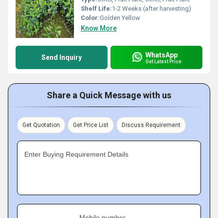
Shelf Life:
1-2 Weeks (after harvesting)
Color:
Golden Yellow
Know More
WhatsApp
Send Inquiry
Get Latest Price
Share a Quick Message with us
Get Quotation
Get Price List
Discuss Requirement
Enter Buying Requirement Details
Mobile number