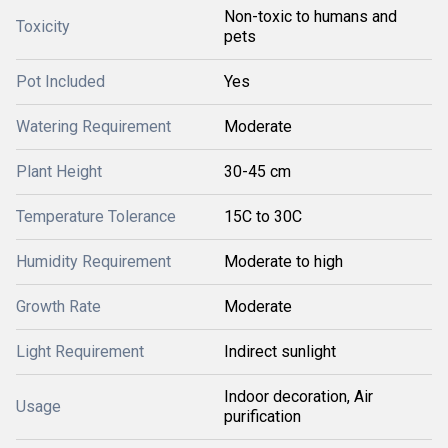
Non-toxic to humans and
Toxicity
pets
Pot Included
Yes
Watering Requirement
Moderate
Plant Height
30-45 cm
Temperature Tolerance
15C to 30C
Humidity Requirement
Moderate to high
Growth Rate
Moderate
Light Requirement
Indirect sunlight
Indoor decoration, Air
Usage
purification