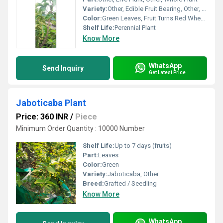
Variety:
Other, Edible Fruit Bearing, Other, Fresh Rambutan
Color:
Green Leaves, Fruit Turns Red When Ripe
Shelf Life:
Perennial Plant
Know More
WhatsApp
Send Inquiry
Get Latest Price
Jaboticaba Plant
Price: 360 INR
/
Piece
Minimum Order Quantity : 10000 Number
Shelf Life:
Up to 7 days (fruits)
Part:
Leaves
Color:
Green
Variety:
Jaboticaba, Other
Breed:
Grafted / Seedling
Know More
WhatsApp