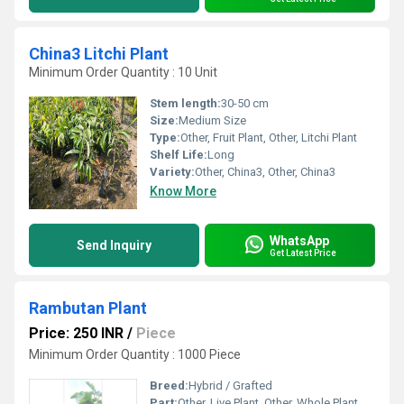
China3 Litchi Plant
Minimum Order Quantity : 10 Unit
Stem length:
30-50 cm
Size:
Medium Size
Type:
Other, Fruit Plant, Other, Litchi Plant
Shelf Life:
Long
Variety:
Other, China3, Other, China3
Know More
WhatsApp
Send Inquiry
Get Latest Price
Rambutan Plant
Price: 250 INR
/
Piece
Minimum Order Quantity : 1000 Piece
Breed:
Hybrid / Grafted
Part:
Other, Live Plant, Other, Whole Plant