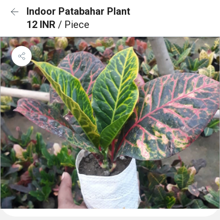
Indoor Patabahar Plant
12 INR
/ Piece