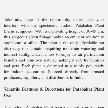
Take advantage of the opportunity to enhance your
interiors with the spectacular Indoor Patabahar Plant
(Ficus religiosa). With a captivating height of 30-45 cm,
this gorgeous green foliage makes an eminent addition to
any home or office. The plant is not only affordable but
also easy to maintain, requiring moderate watering and
indirect sunlight. Get it now to enjoy its air purification
benefits and non-toxic nature, making it safe for families
and pets. Each plant is delivered in a sturdy pot, ready
for indoor decoration. Sourced directly from trusted
producers, suppliers, and distributors in India.
Versatile Features & Directions for Patabahar Plant
Use
The Indoor Patabahar Plant boasts natural, sturdy green