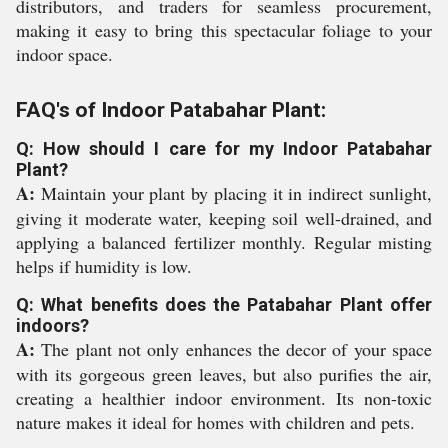
distributors, and traders for seamless procurement,
making it easy to bring this spectacular foliage to your
indoor space.
FAQ's of Indoor Patabahar Plant:
Q: How should I care for my Indoor Patabahar
Plant?
A:
Maintain your plant by placing it in indirect sunlight,
giving it moderate water, keeping soil well-drained, and
applying a balanced fertilizer monthly. Regular misting
helps if humidity is low.
Q: What benefits does the Patabahar Plant offer
indoors?
A:
The plant not only enhances the decor of your space
with its gorgeous green leaves, but also purifies the air,
creating a healthier indoor environment. Its non-toxic
nature makes it ideal for homes with children and pets.