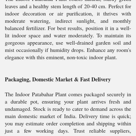
leaves and a healthy stem length of 20-40 cm. Perfect for
indoor decoration or air purification, it thrives with
moderate watering, indirect sunlight, and monthly
balanced fertilizer. For best results, position it in a well-
lit indoor space and water moderately. To maintain its
gorgeous appearance, use well-drained garden soil and
mist occasionally if humidity drops. Enhance any room's
elegance with this eminent, non-toxic indoor plant.
Packaging, Domestic Market & Fast Delivery
The Indoor Patabahar Plant comes packaged securely in
a durable pot, ensuring your plant arrives fresh and
undamaged. Stock is ready to cater to demand across the
main domestic market of India. Delivery time is quick;
you may estimate order completion and shipping within
just a few working days. Trust reliable suppliers,