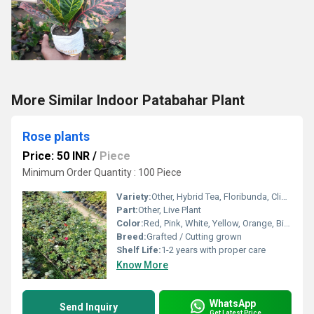
More Similar Indoor Patabahar Plant
Rose plants
Price: 50 INR
/
Piece
Minimum Order Quantity : 100 Piece
Variety:
Other, Hybrid Tea, Floribunda, Climbing, Miniature
Part:
Other, Live Plant
Color:
Red, Pink, White, Yellow, Orange, Bi-color
Breed:
Grafted / Cutting grown
Shelf Life:
1-2 years with proper care
Know More
WhatsApp
Send Inquiry
Get Latest Price