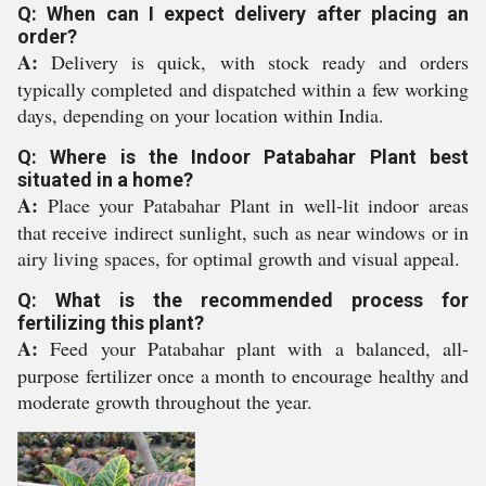
Q: When can I expect delivery after placing an
order?
A:
Delivery is quick, with stock ready and orders
typically completed and dispatched within a few working
days, depending on your location within India.
Q: Where is the Indoor Patabahar Plant best
situated in a home?
A:
Place your Patabahar Plant in well-lit indoor areas
that receive indirect sunlight, such as near windows or in
airy living spaces, for optimal growth and visual appeal.
Q: What is the recommended process for
fertilizing this plant?
A:
Feed your Patabahar plant with a balanced, all-
purpose fertilizer once a month to encourage healthy and
moderate growth throughout the year.