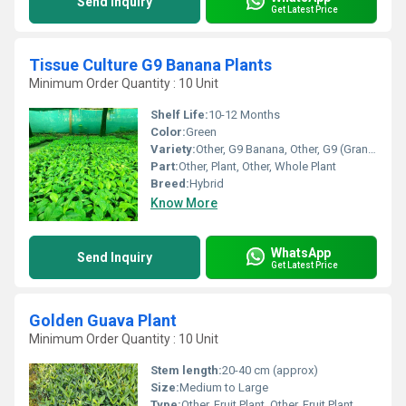
Send Inquiry
Get Latest Price
Tissue Culture G9 Banana Plants
Minimum Order Quantity : 10 Unit
Shelf Life:
10-12 Months
Color:
Green
Variety:
Other, G9 Banana, Other, G9 (Grand Nain)
Part:
Other, Plant, Other, Whole Plant
Breed:
Hybrid
Know More
WhatsApp
Send Inquiry
Get Latest Price
Golden Guava Plant
Minimum Order Quantity : 10 Unit
Stem length:
20-40 cm (approx)
Size:
Medium to Large
Type:
Other, Fruit Plant, Other, Fruit Plant