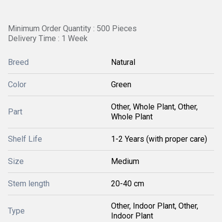
Minimum Order Quantity : 500 Pieces
Delivery Time : 1 Week
Breed
Natural
Color
Green
Other, Whole Plant, Other,
Part
Whole Plant
Shelf Life
1-2 Years (with proper care)
Size
Medium
Stem length
20-40 cm
Other, Indoor Plant, Other,
Type
Indoor Plant