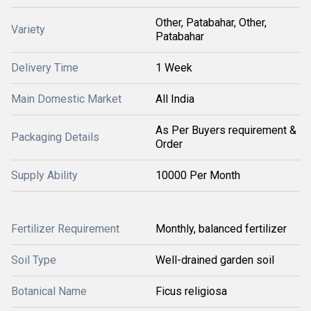
Other, Patabahar, Other,
Variety
Patabahar
Delivery Time
1 Week
Main Domestic Market
All India
As Per Buyers requirement &
Packaging Details
Order
Supply Ability
10000 Per Month
Fertilizer Requirement
Monthly, balanced fertilizer
Soil Type
Well-drained garden soil
Botanical Name
Ficus religiosa