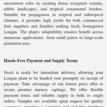
uncommon roles in creating dense evergreen screens,
edible landscapes, and tropical ornamental borders.
Suitable for propagation in tropical and subtropical
climates, it provides high yields for both commercial
fruit suppliers and families seeking fresh, homegrown
Longan. The plant's adaptability ensures benefit across
numerous applications, from small patios to large-scale
plantation uses.
Hassle-Free Payment and Supply Terms
Stock is ready for immediate delivery, allowing your
Longan plant to be handed over promptly on receipt of
payment. Take advantage of our lowest price offer to
secure premier nursery saplings. We offer flexible
payment terms and reliable supply in bulk or single
orders. Samples are available upon request for quality
assurance, ensuring a seamless and risk-free purchase