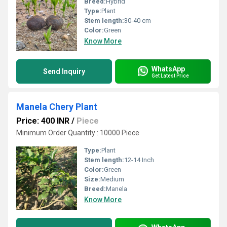
Breed:
Hybrid
Type:
Plant
Stem length:
30-40 cm
Color:
Green
Know More
WhatsApp
Send Inquiry
Get Latest Price
Manela Chery Plant
Price: 400 INR
/
Piece
Minimum Order Quantity : 10000 Piece
Type:
Plant
Stem length:
12-14 Inch
Color:
Green
Size:
Medium
Breed:
Manela
Know More