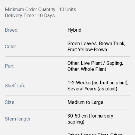
Minimum Order Quantity : 10 Units
Delivery Time : 10 Days
Breed
Hybrid
Green Leaves, Brown Trunk,
Color
Fruit Yellow-Brown
Other, Live Plant / Sapling,
Part
Other, Whole Plant
1-2 Weeks (as fruit on plant);
Shelf Life
Several Years (as plant)
Size
Medium to Large
30-50 cm (for nursery
Stem length
sapling)