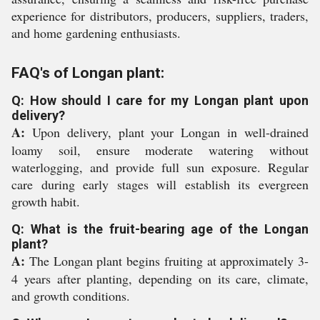
experience for distributors, producers, suppliers, traders,
and home gardening enthusiasts.
FAQ's of Longan plant:
Q: How should I care for my Longan plant upon
delivery?
A:
Upon delivery, plant your Longan in well-drained
loamy soil, ensure moderate watering without
waterlogging, and provide full sun exposure. Regular
care during early stages will establish its evergreen
growth habit.
Q: What is the fruit-bearing age of the Longan
plant?
A:
The Longan plant begins fruiting at approximately 3-
4 years after planting, depending on its care, climate,
and growth conditions.