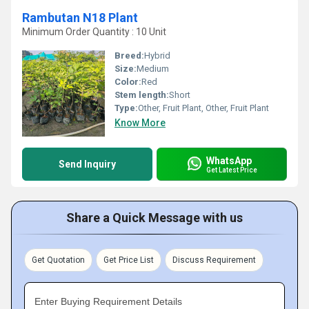
Rambutan N18 Plant
Minimum Order Quantity : 10 Unit
Breed:
Hybrid
Size:
Medium
Color:
Red
Stem length:
Short
Type:
Other, Fruit Plant, Other, Fruit Plant
Know More
WhatsApp
Send Inquiry
Get Latest Price
Share a Quick Message with us
Get Quotation
Get Price List
Discuss Requirement
Enter Buying Requirement Details