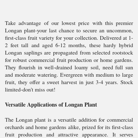
Take advantage of our lowest price with this premier
Longan plant-your last chance to secure an uncommon,
first-class fruit variety for your collection. Delivered at 1-
2 feet tall and aged 6-12 months, these hardy hybrid
Longan saplings are propagated from selected rootstock
for robust commercial fruit production or home gardens.
They flourish in well-drained loamy soil, need full sun
and moderate watering. Evergreen with medium to large
fruit, they offer a sweet harvest in just 3-4 years. Stock
limited-don't miss out!
Versatile Applications of Longan Plant
The Longan plant is a versatile addition for commercial
orchards and home gardens alike, prized for its first-class
fruit production and attractive appearance. It serves