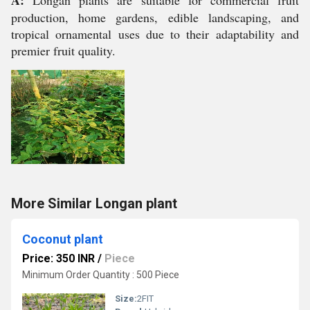
A:
Longan plants are suitable for commercial fruit
production, home gardens, edible landscaping, and
tropical ornamental uses due to their adaptability and
premier fruit quality.
More Similar Longan plant
Coconut plant
Price: 350 INR
/
Piece
Minimum Order Quantity : 500 Piece
Size:
2FIT