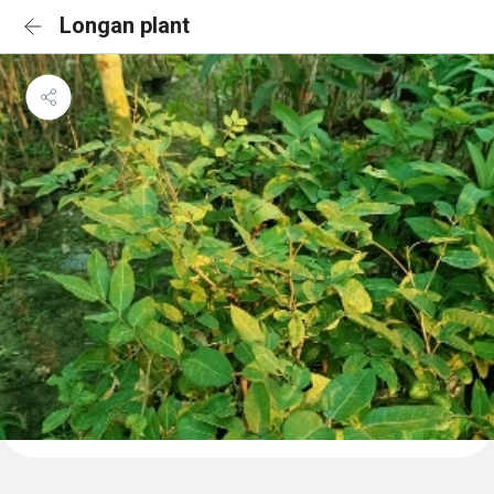
Longan plant