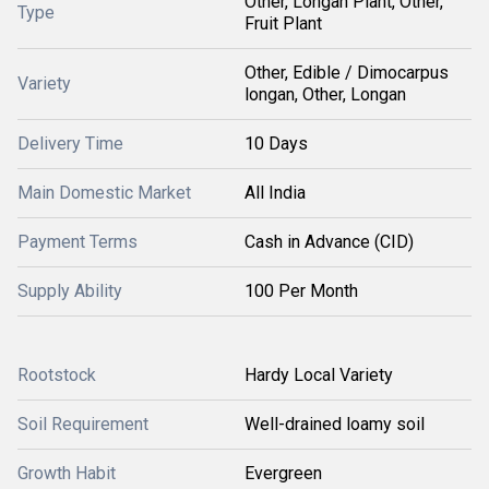
Other, Longan Plant, Other,
Type
Fruit Plant
Other, Edible / Dimocarpus
Variety
longan, Other, Longan
Delivery Time
10 Days
Main Domestic Market
All India
Payment Terms
Cash in Advance (CID)
Supply Ability
100 Per Month
Rootstock
Hardy Local Variety
Soil Requirement
Well-drained loamy soil
Growth Habit
Evergreen