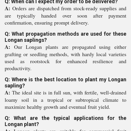
Q: When can I expect my order to be delivered?
A:
Orders are dispatched from stock-ready supplies and
are typically handed over soon after payment
confirmation, ensuring prompt delivery.
Q: What propagation methods are used for these
Longan saplings?
A:
Our Longan plants are propagated using either
grafting or seedling methods, with hardy local varieties
used as rootstock for enhanced resilience and
productivity.
Q: Where is the best location to plant my Longan
sapling?
A:
The ideal site is in full sun, with fertile, well-drained
loamy soil in a tropical or subtropical climate to
maximize healthy growth and eventual fruit yield.
Q: What are the typical applications for the
Longan plant?