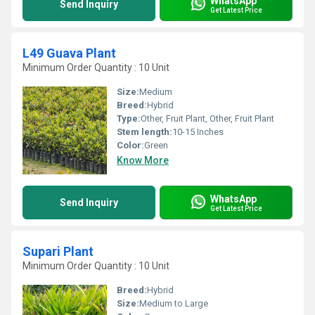
WhatsApp
Send Inquiry
Get Latest Price
L49 Guava Plant
Minimum Order Quantity : 10 Unit
Size:
Medium
Breed:
Hybrid
Type:
Other, Fruit Plant, Other, Fruit Plant
Stem length:
10-15 Inches
Color:
Green
Know More
WhatsApp
Send Inquiry
Get Latest Price
Supari Plant
Minimum Order Quantity : 10 Unit
Breed:
Hybrid
Size:
Medium to Large