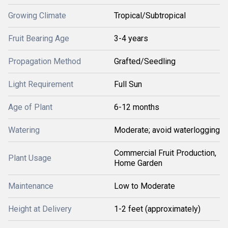
Growing Climate
Tropical/Subtropical
Fruit Bearing Age
3-4 years
Propagation Method
Grafted/Seedling
Light Requirement
Full Sun
Age of Plant
6-12 months
Watering
Moderate; avoid waterlogging
Commercial Fruit Production,
Plant Usage
Home Garden
Maintenance
Low to Moderate
Height at Delivery
1-2 feet (approximately)