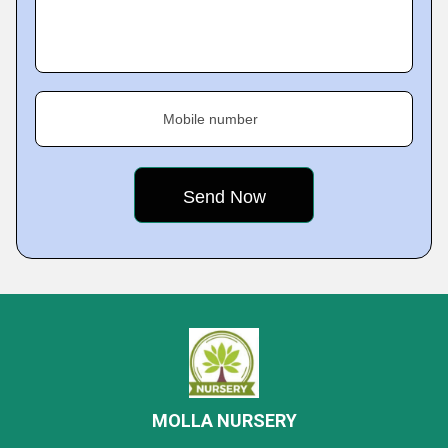
Mobile number
MOLLA NURSERY