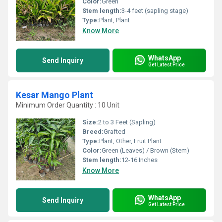
Color:
Green
Stem length:
3-4 feet (sapling stage)
Type:
Plant, Plant
Know More
WhatsApp
Send Inquiry
Get Latest Price
Kesar Mango Plant
Minimum Order Quantity : 10 Unit
Size:
2 to 3 Feet (Sapling)
Breed:
Grafted
Type:
Plant, Other, Fruit Plant
Color:
Green (Leaves) / Brown (Stem)
Stem length:
12-16 Inches
Know More
WhatsApp
Send Inquiry
Get Latest Price