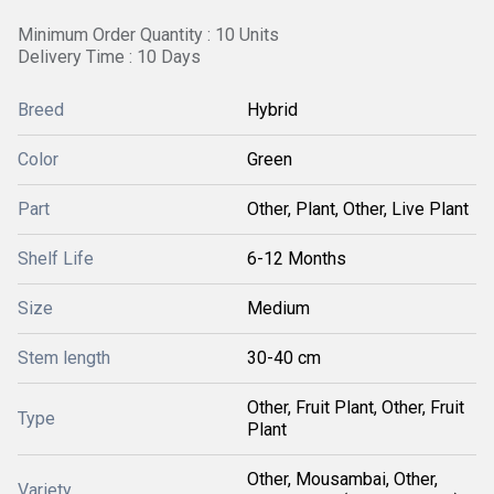
Minimum Order Quantity : 10 Units
Delivery Time : 10 Days
Breed
Hybrid
Color
Green
Part
Other, Plant, Other, Live Plant
Shelf Life
6-12 Months
Size
Medium
Stem length
30-40 cm
Other, Fruit Plant, Other, Fruit
Type
Plant
Other, Mousambai, Other,
Variety