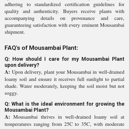
adhering to standardized certification guidelines for
quality and authenticity. Buyers receive plants with
accompanying details on provenance and care,
guaranteeing satisfaction with every eminent Mousambai
shipment.
FAQ's of Mousambai Plant:
Q: How should I care for my Mousambai Plant
upon delivery?
A:
Upon delivery, plant your Mousambai in well-drained
loamy soil and ensure it receives full sunlight to partial
shade. Water moderately, keeping the soil moist but not
soggy.
Q: What is the ideal environment for growing the
Mousambai Plant?
A:
Mousambai thrives in well-drained loamy soil at
temperatures ranging from 25C to 35C, with moderate