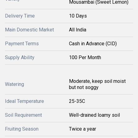
Mousambai (Sweet Lemon)
Delivery Time
10 Days
Main Domestic Market
All India
Payment Terms
Cash in Advance (CID)
Supply Ability
100 Per Month
Moderate, keep soil moist
Watering
but not soggy
Ideal Temperature
25-35C
Soil Requirement
Well-drained loamy soil
Fruiting Season
Twice a year