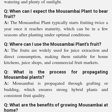
watering and plenty of sunlight.
Q: When can I expect the Mousambai Plant to bear
fruit?
A:
The Mousambai Plant typically starts fruiting twice a
year once it reaches maturity, which can be in a few
seasons after planting under optimal conditions.
Q: Where can I use the Mousambai Plant's fruit?
A:
The fruits are widely used for juice extraction and
direct consumption, making them suitable for home
kitchens, juice shops, and commercial fruit markets.
Q: What is the process for propagating
Mousambai plants?
A:
Mousambai is propagated through grafting or
budding, which ensures strong hybrid plants and
consistent fruit quality.
Q: What are the benefits of growing Mousambai at
home?