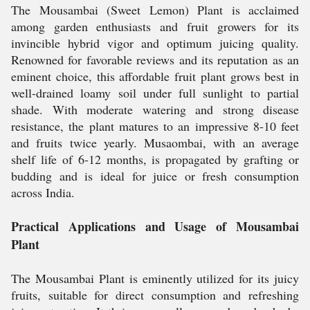
The Mousambai (Sweet Lemon) Plant is acclaimed
among garden enthusiasts and fruit growers for its
invincible hybrid vigor and optimum juicing quality.
Renowned for favorable reviews and its reputation as an
eminent choice, this affordable fruit plant grows best in
well-drained loamy soil under full sunlight to partial
shade. With moderate watering and strong disease
resistance, the plant matures to an impressive 8-10 feet
and fruits twice yearly. Musaombai, with an average
shelf life of 6-12 months, is propagated by grafting or
budding and is ideal for juice or fresh consumption
across India.
Practical Applications and Usage of Mousambai
Plant
The Mousambai Plant is eminently utilized for its juicy
fruits, suitable for direct consumption and refreshing