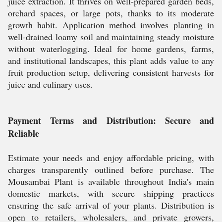
juice extraction. It thrives on well-prepared garden beds,
orchard spaces, or large pots, thanks to its moderate
growth habit. Application method involves planting in
well-drained loamy soil and maintaining steady moisture
without waterlogging. Ideal for home gardens, farms,
and institutional landscapes, this plant adds value to any
fruit production setup, delivering consistent harvests for
juice and culinary uses.
Payment Terms and Distribution: Secure and
Reliable
Estimate your needs and enjoy affordable pricing, with
charges transparently outlined before purchase. The
Mousambai Plant is available throughout India's main
domestic markets, with secure shipping practices
ensuring the safe arrival of your plants. Distribution is
open to retailers, wholesalers, and private growers,