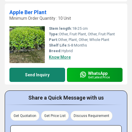
Apple Ber Plant
Minimum Order Quantity : 10 Unit
Stem length:
18-25 cm
Type:
Other, Fruit Plant, Other, Fruit Plant
Part:
Other, Plant, Other, Whole Plant
Shelf Life:
6-8 Months
Breed:
Hybrid
Know More
WhatsApp
Send Inquiry
Get Latest Price
Share a Quick Message with us
Get Quotation
Get Price List
Discuss Requirement