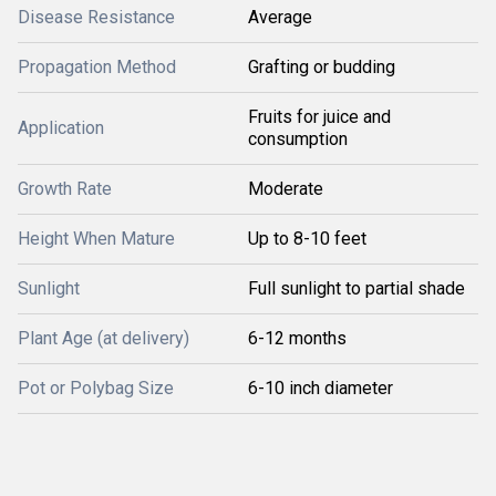
Disease Resistance
Average
Propagation Method
Grafting or budding
Fruits for juice and
Application
consumption
Growth Rate
Moderate
Height When Mature
Up to 8-10 feet
Sunlight
Full sunlight to partial shade
Plant Age (at delivery)
6-12 months
Pot or Polybag Size
6-10 inch diameter