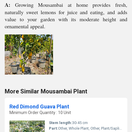
A:
Growing Mousambai at home provides fresh,
naturally sweet lemons for juice and eating, and adds
value to your garden with its moderate height and
ornamental appeal.
More Similar Mousambai Plant
Red Dimond Guava Plant
Minimum Order Quantity : 10 Unit
Stem length:
30-45 cm
Part:
Other, Whole Plant, Other, Plant/Sapling