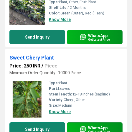
Type:
Plant, Other, Fruit Plant
Shelf Life:
12 Months
Color:
Green (Outer), Red (Flesh)
Know More
WhatsApp
Send Inquiry
Get Latest Price
Sweet Chery Plant
Price: 250 INR
/
Piece
Minimum Order Quantity : 10000 Piece
Type:
Plant
Part:
Leaves
Stem length:
12-18 inches (sapling)
Variety:
Chery , Other
Size:
Medium
Know More
WhatsApp
Send Inquiry
Get Latest Price