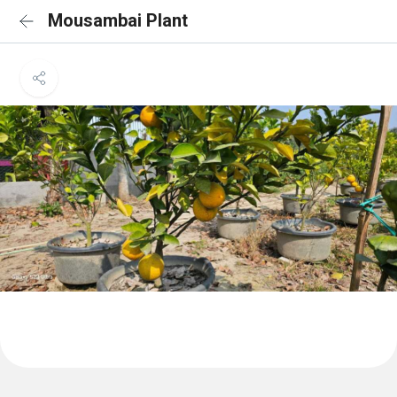
Mousambai Plant