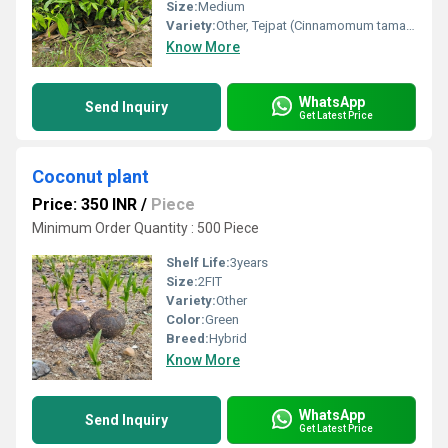
Size:
Medium
Variety:
Other, Tejpat (Cinnamomum tamala), Other, Tejpatta (Cinnamomum Tamala)
Know More
WhatsApp
Send Inquiry
Get Latest Price
Coconut plant
Price: 350 INR
/
Piece
Minimum Order Quantity : 500 Piece
Shelf Life:
3years
Size:
2FIT
Variety:
Other
Color:
Green
Breed:
Hybrid
Know More
WhatsApp
Send Inquiry
Get Latest Price