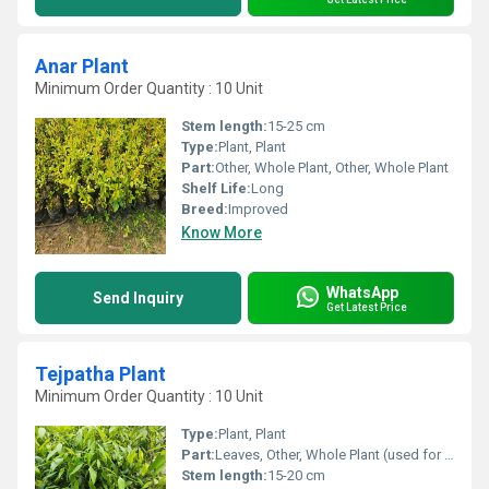
Anar Plant
Minimum Order Quantity : 10 Unit
Stem length:
15-25 cm
Type:
Plant, Plant
Part:
Other, Whole Plant, Other, Whole Plant
Shelf Life:
Long
Breed:
Improved
Know More
WhatsApp
Send Inquiry
Get Latest Price
Tejpatha Plant
Minimum Order Quantity : 10 Unit
Type:
Plant, Plant
Part:
Leaves, Other, Whole Plant (used for leaves)
Stem length:
15-20 cm