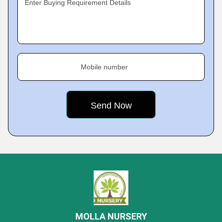
Enter Buying Requirement Details
Mobile number
MOLLA NURSERY