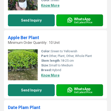
Color:
Green
Know More
WhatsApp
Send Inquiry
Get Latest Price
Apple Ber Plant
Minimum Order Quantity : 10 Unit
Color:
Green to Yellowish
Part:
Other, Plant, Other, Whole Plant
Stem length:
18-25 cm
Size:
Small to Medium
Breed:
Hybrid
Know More
WhatsApp
Send Inquiry
Get Latest Price
Date Plam Plant