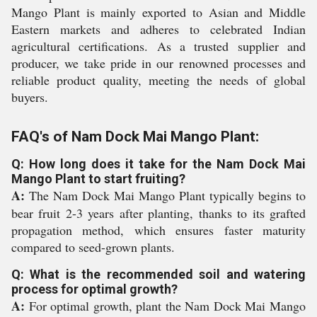
Mango Plant is mainly exported to Asian and Middle
Eastern markets and adheres to celebrated Indian
agricultural certifications. As a trusted supplier and
producer, we take pride in our renowned processes and
reliable product quality, meeting the needs of global
buyers.
FAQ's of Nam Dock Mai Mango Plant:
Q: How long does it take for the Nam Dock Mai
Mango Plant to start fruiting?
A:
The Nam Dock Mai Mango Plant typically begins to
bear fruit 2-3 years after planting, thanks to its grafted
propagation method, which ensures faster maturity
compared to seed-grown plants.
Q: What is the recommended soil and watering
process for optimal growth?
A:
For optimal growth, plant the Nam Dock Mai Mango