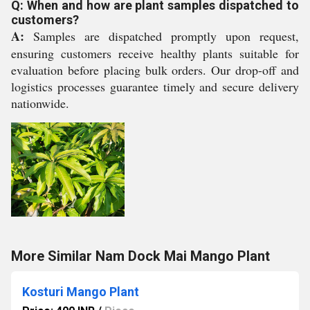
Q: When and how are plant samples dispatched to
customers?
A:
Samples are dispatched promptly upon request,
ensuring customers receive healthy plants suitable for
evaluation before placing bulk orders. Our drop-off and
logistics processes guarantee timely and secure delivery
nationwide.
More Similar Nam Dock Mai Mango Plant
Kosturi Mango Plant