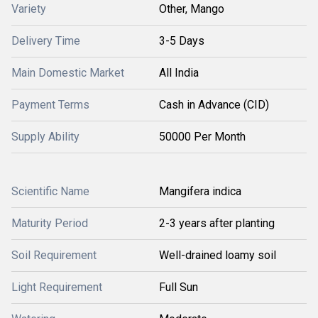
Variety
Other, Mango
Delivery Time
3-5 Days
Main Domestic Market
All India
Payment Terms
Cash in Advance (CID)
Supply Ability
50000 Per Month
Scientific Name
Mangifera indica
Maturity Period
2-3 years after planting
Soil Requirement
Well-drained loamy soil
Light Requirement
Full Sun