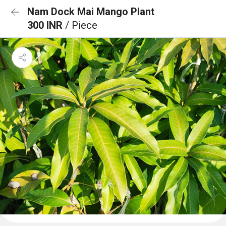
Nam Dock Mai Mango Plant
300 INR
/ Piece