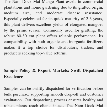
The Nam Dock Mai Mango Plant excels in commercial
plantations and home gardening due to its grafted origin,
medium size, and moderate disease resistance.
Especially celebrated for its quick maturity of 2-3 years,
this plant delivers excellent yields of elongated mangoes
by the prime season. Commonly used for grafting, the
robust 60-80 cm plant offers reliable performance. Its
compatibility with both organic and inorganic fertilizers
makes it a top choice for distributors, traders, and
producers seeking top-value returns.
Sample Policy & Export Markets: Swift Dispatched
Excellence
Samples can be swiftly dispatched for verification before
bulk purchase, supporting smooth drop-off and customer
evaluation. Our dispatching process ensures healthy and
robust plants reach clients intact. The Nam Dock Mai