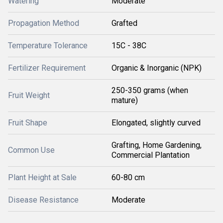
Watering
Moderate
Propagation Method
Grafted
Temperature Tolerance
15C - 38C
Fertilizer Requirement
Organic & Inorganic (NPK)
250-350 grams (when
Fruit Weight
mature)
Fruit Shape
Elongated, slightly curved
Grafting, Home Gardening,
Common Use
Commercial Plantation
Plant Height at Sale
60-80 cm
Disease Resistance
Moderate