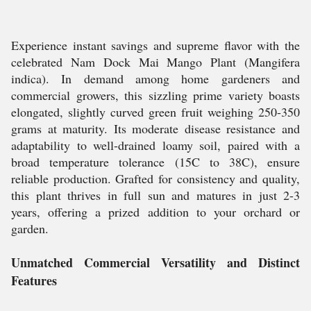
Experience instant savings and supreme flavor with the
celebrated Nam Dock Mai Mango Plant (Mangifera
indica). In demand among home gardeners and
commercial growers, this sizzling prime variety boasts
elongated, slightly curved green fruit weighing 250-350
grams at maturity. Its moderate disease resistance and
adaptability to well-drained loamy soil, paired with a
broad temperature tolerance (15C to 38C), ensure
reliable production. Grafted for consistency and quality,
this plant thrives in full sun and matures in just 2-3
years, offering a prized addition to your orchard or
garden.
Unmatched Commercial Versatility and Distinct
Features