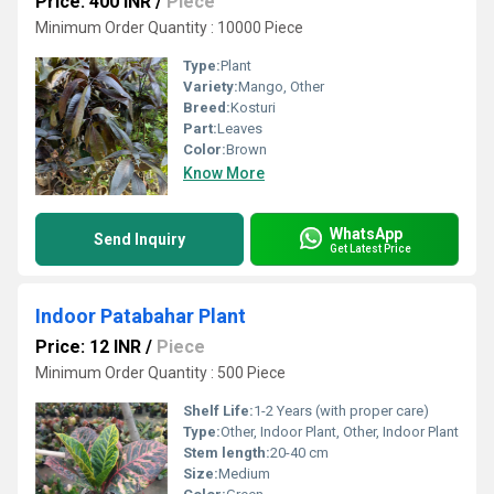
Price: 400 INR
/
Piece
Minimum Order Quantity : 10000 Piece
Type:
Plant
Variety:
Mango, Other
Breed:
Kosturi
Part:
Leaves
Color:
Brown
Know More
WhatsApp
Send Inquiry
Get Latest Price
Indoor Patabahar Plant
Price: 12 INR
/
Piece
Minimum Order Quantity : 500 Piece
Shelf Life:
1-2 Years (with proper care)
Type:
Other, Indoor Plant, Other, Indoor Plant
Stem length:
20-40 cm
Size:
Medium