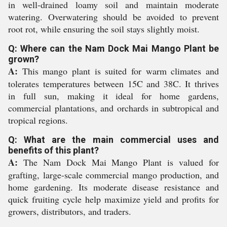
in well-drained loamy soil and maintain moderate
watering. Overwatering should be avoided to prevent
root rot, while ensuring the soil stays slightly moist.
Q: Where can the Nam Dock Mai Mango Plant be
grown?
A:
This mango plant is suited for warm climates and
tolerates temperatures between 15C and 38C. It thrives
in full sun, making it ideal for home gardens,
commercial plantations, and orchards in subtropical and
tropical regions.
Q: What are the main commercial uses and
benefits of this plant?
A:
The Nam Dock Mai Mango Plant is valued for
grafting, large-scale commercial mango production, and
home gardening. Its moderate disease resistance and
quick fruiting cycle help maximize yield and profits for
growers, distributors, and traders.