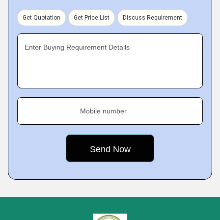
Get Quotation
Get Price List
Discuss Requirement
Enter Buying Requirement Details
Mobile number