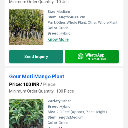
Minimum Order Quantity : 10 Unit
Size:
Medium
Stem length:
40-60 cm
Part:
Other, Whole Plant, Other, Whole Plant
Color:
Green
Breed:
Hybrid
Know More
WhatsApp
Send Inquiry
Get Latest Price
Gour Moti Mango Plant
Price: 100 INR
/
Piece
Minimum Order Quantity : 100 Piece
Variety:
Other
Breed:
Hybrid
Size:
2-3 Feet (Approx, Plant Height)
Stem length:
Medium
Color:
Green