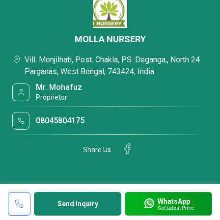
MOLLA NURSERY
Vill. Monjilhati, Post. Chakla, P.S. Deganga,, North 24
Parganas, West Bengal, 743424, India
Mr. Mohafuz
Proprietor
08045804175
Share Us
WhatsApp
Send Inquiry
Get Latest Price