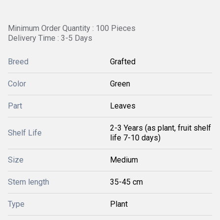
Minimum Order Quantity : 100 Pieces
Delivery Time : 3-5 Days
Breed
Grafted
Color
Green
Part
Leaves
2-3 Years (as plant, fruit shelf
Shelf Life
life 7-10 days)
Size
Medium
Stem length
35-45 cm
Type
Plant