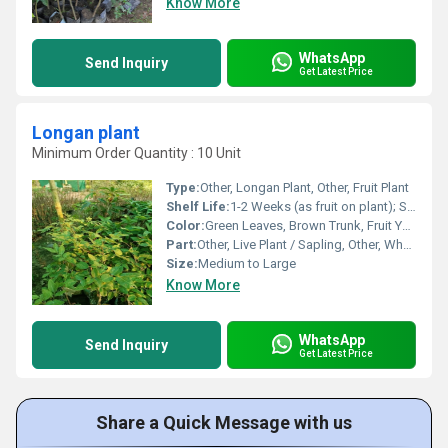
Know More
WhatsApp
Send Inquiry
Get Latest Price
Longan plant
Minimum Order Quantity : 10 Unit
Type:
Other, Longan Plant, Other, Fruit Plant
Shelf Life:
1-2 Weeks (as fruit on plant); Several Years (as plant)
Color:
Green Leaves, Brown Trunk, Fruit Yellow-Brown
Part:
Other, Live Plant / Sapling, Other, Whole Plant
Size:
Medium to Large
Know More
WhatsApp
Send Inquiry
Get Latest Price
Share a Quick Message with us