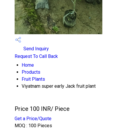
Send Inquiry
Request To Call Back
Home
Products
Fruit Plants
Viyatnam super early Jack fruit plant
Price 100 INR
/ Piece
Get a Price/Quote
MOQ :
100 Pieces