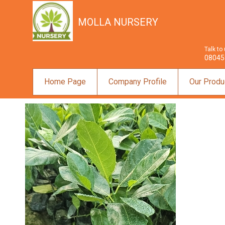
MOLLA NURSERY
Talk to
08045
Home Page
Company Profile
Our Produ