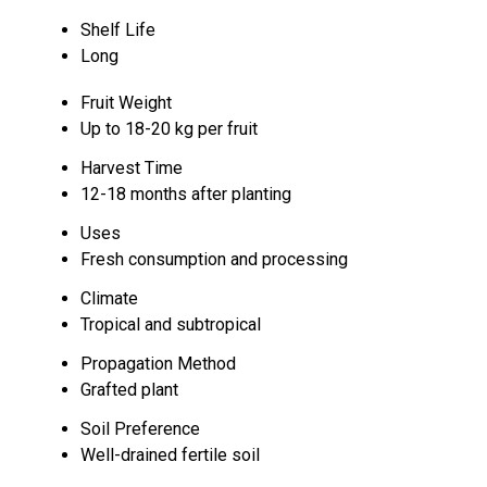
Shelf Life
Long
Fruit Weight
Up to 18-20 kg per fruit
Harvest Time
12-18 months after planting
Uses
Fresh consumption and processing
Climate
Tropical and subtropical
Propagation Method
Grafted plant
Soil Preference
Well-drained fertile soil