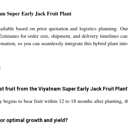
am Super Early Jack Fruit Plant
ilable based on prior quotation and logistics planning. Our
Estimates for order size, shipment, and delivery timelines ca
ormation, so you can seamlessly integrate this hybrid plant int
:
st fruit from the Viyatnam Super Early Jack Fruit Plant
begins to bear fruit within 12 to 18 months after planting, th
or optimal growth and yield?