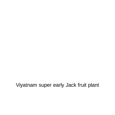
Viyatnam super early Jack fruit plant