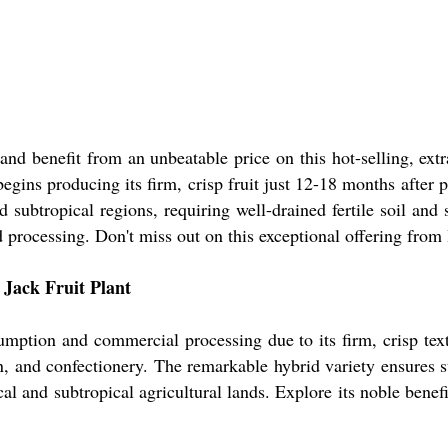
nd benefit from an unbeatable price on this hot-selling, extr
begins producing its firm, crisp fruit just 12-18 months after 
 subtropical regions, requiring well-drained fertile soil and 
 processing. Don't miss out on this exceptional offering from I
 Jack Fruit Plant
umption and commercial processing due to its firm, crisp text
on, and confectionery. The remarkable hybrid variety ensures 
cal and subtropical agricultural lands. Explore its noble benefit