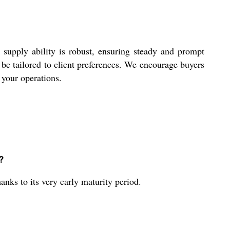
 supply ability is robust, ensuring steady and prompt
n be tailored to client preferences. We encourage buyers
o your operations.
?
anks to its very early maturity period.