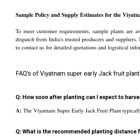
Sample Policy and Supply Estimates for the Viyatn
To meet customer requirements, sample plants are ava
dispatch from India's trusted producers and suppliers. 
to contact us for detailed quotations and logistical inf
FAQ's of Viyatnam super early Jack fruit plant
Q: How soon after planting can I expect to harve
A:
The Viyatnam Super Early Jack Fruit Plant typically 
Q: What is the recommended planting distance f