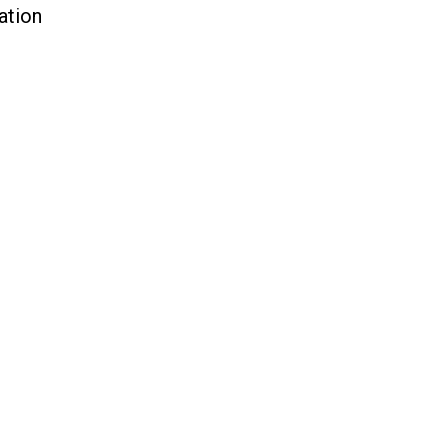
ation