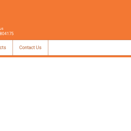
 us
804175
cts
Contact Us