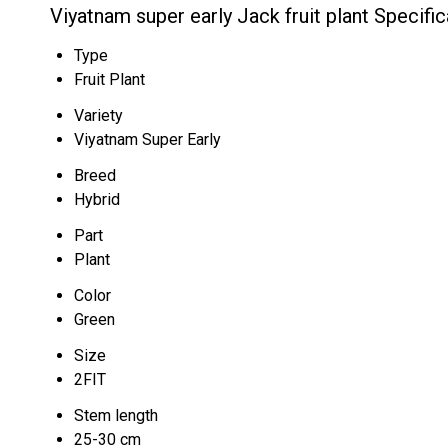
Viyatnam super early Jack fruit plant Specific
Type
Fruit Plant
Variety
Viyatnam Super Early
Breed
Hybrid
Part
Plant
Color
Green
Size
2FIT
Stem length
25-30 cm