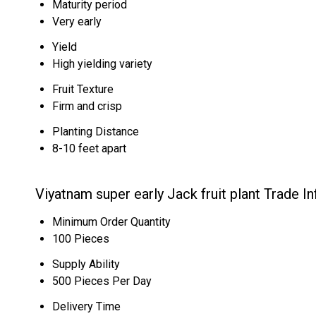
Maturity period
Very early
Yield
High yielding variety
Fruit Texture
Firm and crisp
Planting Distance
8-10 feet apart
Viyatnam super early Jack fruit plant Trade I
Minimum Order Quantity
100 Pieces
Supply Ability
500 Pieces Per Day
Delivery Time