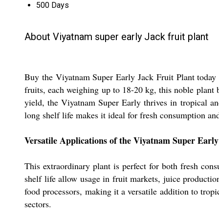
500 Days
About Viyatnam super early Jack fruit plant
Buy the Viyatnam Super Early Jack Fruit Plant today a
fruits, each weighing up to 18-20 kg, this noble plant 
yield, the Viyatnam Super Early thrives in tropical and
long shelf life makes it ideal for fresh consumption and
Versatile Applications of the Viyatnam Super Early
This extraordinary plant is perfect for both fresh cons
shelf life allow usage in fruit markets, juice producti
food processors, making it a versatile addition to tropi
sectors.