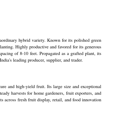
aordinary hybrid variety. Known for its polished green
planting. Highly productive and favored for its generous
spacing of 8-10 feet. Propagated as a grafted plant, its
ndia's leading producer, supplier, and trader.
ure and high-yield fruit. Its large size and exceptional
steady harvests for home gardeners, fruit exporters, and
s across fresh fruit display, retail, and food innovation